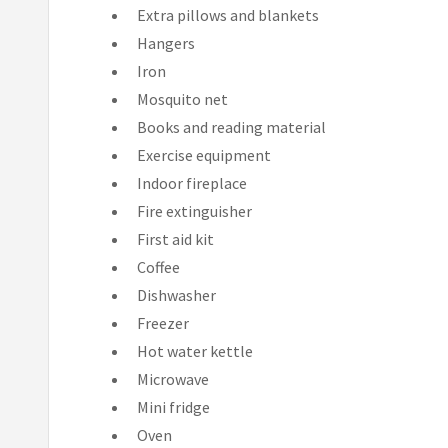
Extra pillows and blankets
Hangers
Iron
Mosquito net
Books and reading material
Exercise equipment
Indoor fireplace
Fire extinguisher
First aid kit
Coffee
Dishwasher
Freezer
Hot water kettle
Microwave
Mini fridge
Oven