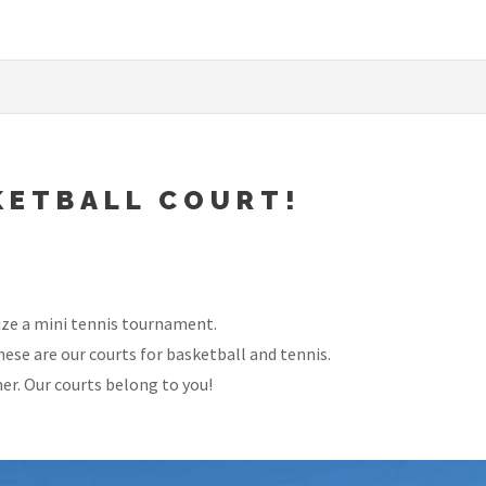
KETBALL COURT!
nize a mini tennis tournament.
ese are our courts for basketball and tennis.
er. Our courts belong to you!