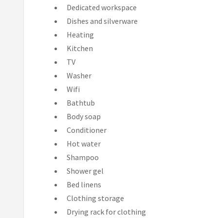
Dedicated workspace
Dishes and silverware
Heating
Kitchen
TV
Washer
Wifi
Bathtub
Body soap
Conditioner
Hot water
Shampoo
Shower gel
Bed linens
Clothing storage
Drying rack for clothing