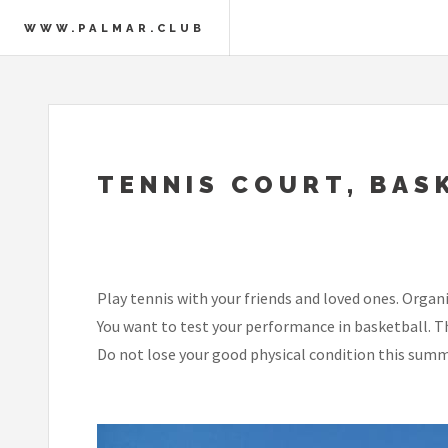
WWW.PALMAR.CLUB
TENNIS COURT, BAS
Play tennis with your friends and loved ones. Orga
You want to test your performance in basketball. Th
Do not lose your good physical condition this summ