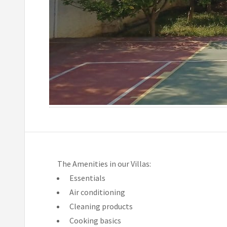
The Amenities in our Villas:
Essentials
Air conditioning
Cleaning products
Cooking basics