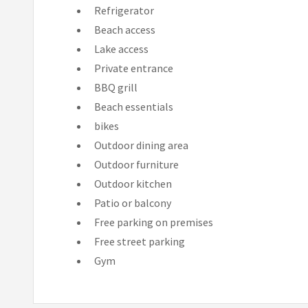
Refrigerator
Beach access
Lake access
Private entrance
BBQ grill
Beach essentials
bikes
Outdoor dining area
Outdoor furniture
Outdoor kitchen
Patio or balcony
Free parking on premises
Free street parking
Gym