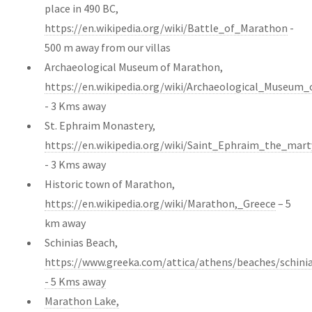
place in 490 BC,
https://en.wikipedia.org/wiki/Battle_of_Marathon
-
500 m away from our villas
Archaeological Museum of Marathon,
https://en.wikipedia.org/wiki/Archaeological_Museum
- 3 Kms away
St. Ephraim Monastery,
https://en.wikipedia.org/wiki/Saint_Ephraim_the_mart
- 3 Kms away
Historic town of Marathon,
https://en.wikipedia.org/wiki/Marathon,_Greece
– 5
km away
Schinias Beach,
https://www.greeka.com/attica/athens/beaches/schini
- 5 Kms away
Marathon Lake,