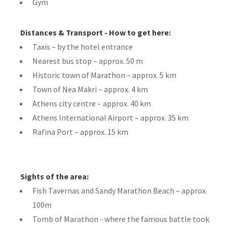
Gym
Distances & Transport - How to get here:
Taxis – by the hotel entrance
Nearest bus stop – approx. 50 m
Historic town of Marathon – approx. 5 km
Town of Nea Makri – approx. 4 km
Athens city centre – approx. 40 km
Athens International Airport – approx. 35 km
Rafina Port – approx. 15 km
Sights of the area:
Fish Tavernas and Sandy Marathon Beach – approx.
100m
Tomb of Marathon - where the famous battle took