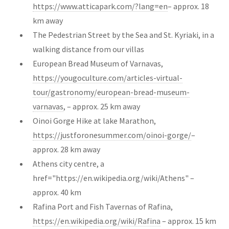
https://www.atticapark.com/?lang=en
– approx. 18
km away
The Pedestrian Street by the Sea and St. Kyriaki, in a
walking distance from our villas
European Bread Museum of Varnavas,
https://yougoculture.com/articles-virtual-
tour/gastronomy/european-bread-museum-
varnavas
, – approx. 25 km away
Oinoi Gorge Hike at lake Marathon,
https://justforonesummer.com/oinoi-gorge/
–
approx. 28 km away
Athens city centre, a
href="https://en.wikipedia.org/wiki/Athens"
–
approx. 40 km
Rafina Port and Fish Tavernas of Rafina,
https://en.wikipedia.org/wiki/Rafina
– approx. 15 km