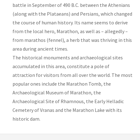
battle in September of 490 B.C. between the Athenians
(along with the Plataeans) and Persians, which changed
the course of human history. Its name seems to derive
from the local hero, Marathon, as well as – allegedly –
from marathos (fennel), a herb that was thriving in this
area during ancient times.
The historical monuments and archaeological sites
accumulated in this area, constitute a pole of
attraction for visitors from all over the world. The most
popular ones include the Marathon Tomb, the
Archaeological Museum of Marathon, the
Archaeological Site of Rhamnous, the Early Helladic
Cemetery of Vranas and the Marathon Lake with its
historic dam.