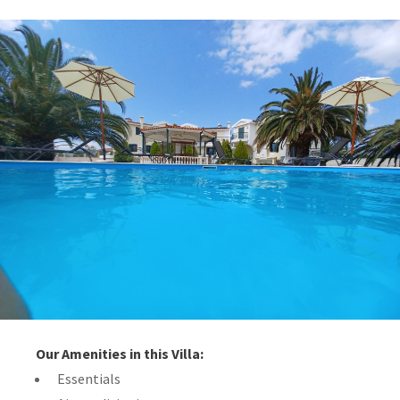
Our Amenities in this Villa:
Essentials