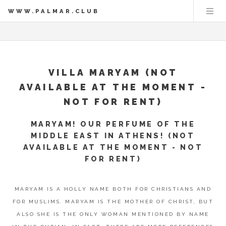
WWW.PALMAR.CLUB
VILLA MARYAM (NOT
AVAILABLE AT THE MOMENT -
NOT FOR RENT)
MARYAM! OUR PERFUME OF THE
MIDDLE EAST IN ATHENS! (NOT
AVAILABLE AT THE MOMENT - NOT
FOR RENT)
MARYAM IS A HOLLY NAME BOTH FOR CHRISTIANS AND
FOR MUSLIMS. MARYAM IS THE MOTHER OF CHRIST, BUT
ALSO SHE IS THE ONLY WOMAN MENTIONED BY NAME