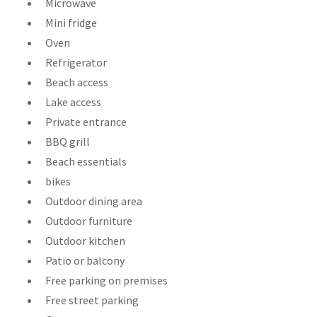
Microwave
Mini fridge
Oven
Refrigerator
Beach access
Lake access
Private entrance
BBQ grill
Beach essentials
bikes
Outdoor dining area
Outdoor furniture
Outdoor kitchen
Patio or balcony
Free parking on premises
Free street parking