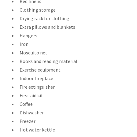
Bed linens
Clothing storage
Drying rack for clothing
Extra pillows and blankets
Hangers
Iron
Mosquito net
Books and reading material
Exercise equipment
Indoor fireplace
Fire extinguisher
First aid kit
Coffee
Dishwasher
Freezer
Hot water kettle