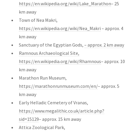
https://en.wikipedia.org/wiki/Lake_Marathon
– 25
km away
Town of Nea Makri,
https://en.wikipedia.org/wiki/Nea_Makri
– approx. 4
km away
Sanctuary of the Egyptian Gods,
– approx. 2 km away
Ramnous Archaeological Site,
https://en.wikipedia.org/wiki/Rhamnous
– approx. 10
km away
Marathon Run Museum,
https://marathonrunmuseum.com/en/
– approx. 5
km away
Early Helladic Cemetery of Vranas,
https://www.megalithic.co.uk/article.php?
sid=15129
– approx. 15 km away
Attica Zoological Park,