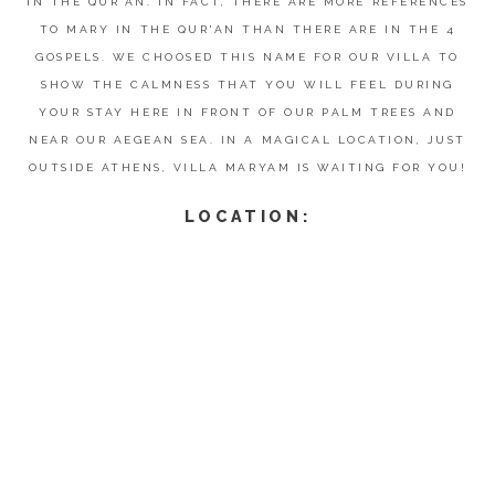
IN THE QUR'AN. IN FACT, THERE ARE MORE REFERENCES
TO MARY IN THE QUR'AN THAN THERE ARE IN THE 4
GOSPELS. WE CHOOSED THIS NAME FOR OUR VILLA TO
SHOW THE CALMNESS THAT YOU WILL FEEL DURING
YOUR STAY HERE IN FRONT OF OUR PALM TREES AND
NEAR OUR AEGEAN SEA. IN A MAGICAL LOCATION, JUST
OUTSIDE ATHENS, VILLA MARYAM IS WAITING FOR YOU!
LOCATION: