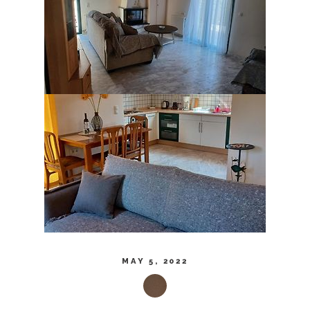
MAY 5, 2022