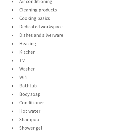
Air conditioning
Cleaning products
Cooking basics
Dedicated workspace
Dishes and silverware
Heating
Kitchen
TV
Washer
Wifi
Bathtub
Body soap
Conditioner
Hot water
Shampoo
Shower gel