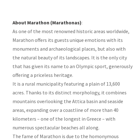
About Marathon (Marathonas)
:
As one of the most renowned historic areas worldwide,
Marathon offers its guests unique emotions with its
monuments and archaeological places, but also with
the natural beauty of its landscapes. It is the only city
that has given its name to an Olympic sport, generously
offering a priceless heritage.
It is a rural municipality featuring a plain of 13,600
acres. Thanks to its distinct morphology, it combines
mountains overlooking the Attica basin and seaside
areas, expanding over a coastline of more than 40
kilometers – one of the longest in Greece – with
numerous spectacular beaches all along.
The fame of Marathon is due to the homonymous