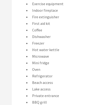
Exercise equipment
Indoor fireplace
Fire extinguisher
First aid kit
Coffee
Dishwasher
Freezer
Hot water kettle
Microwave
Mini fridge
Oven
Refrigerator
Beach access
Lake access
Private entrance
BBQ grill