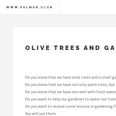
WWW.PALMAR.CLUB
OLIVE TREES AND G
Do you know that we have olive trees and a small g
Do you know that we have not only palm trees, but a
Do you know that we have oun well with fresh water
Do you want to help our gardener to water our tree
Do you want to receive some lessons in gardening f
You will see them.