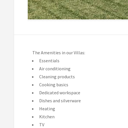
The Amenities in our Villas:
Essentials
Air conditioning
Cleaning products
Cooking basics
Dedicated workspace
Dishes and silverware
Heating
Kitchen
TV