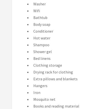
Washer
Wifi
Bathtub
Body soap
Conditioner
Hot water
Shampoo
Shower gel
Bed linens
Clothing storage
Drying rack for clothing
Extra pillows and blankets
Hangers
Iron
Mosquito net
Books and reading material