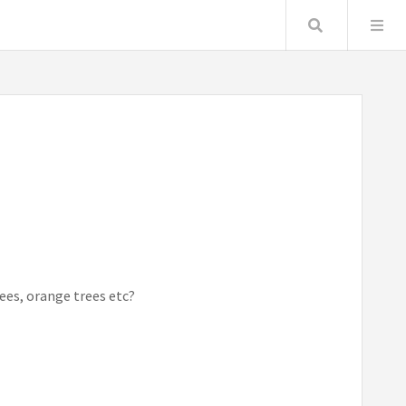
Search
rees, orange trees etc?