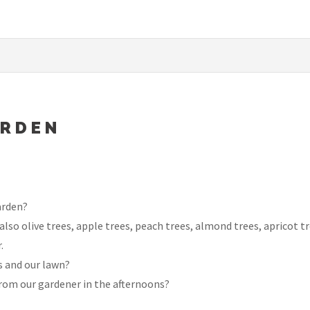
ARDEN
arden?
lso olive trees, apple trees, peach trees, almond trees, apricot t
.
s and our lawn?
rom our gardener in the afternoons?