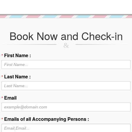
Book Now and Check-in
First Name :
*
Last Name :
*
Email
*
Emails of all Accompanying Persons :
*