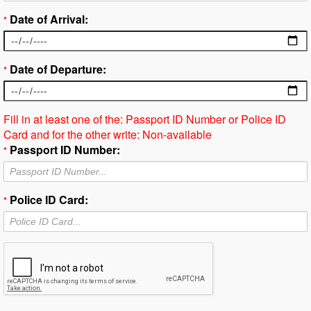
Date of Arrival:
*
Date of Departure:
*
Fill in at least one of the: Passport ID Number or Police ID
Card and for the other write: Non-available
Passport ID Number:
*
Police ID Card:
*